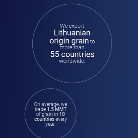
We export
Lithuanian
origin grain
to
more than
55 countries
worldwide.
On average, we
trade
1.5 MMT
of grain in
10
countries
every
year.