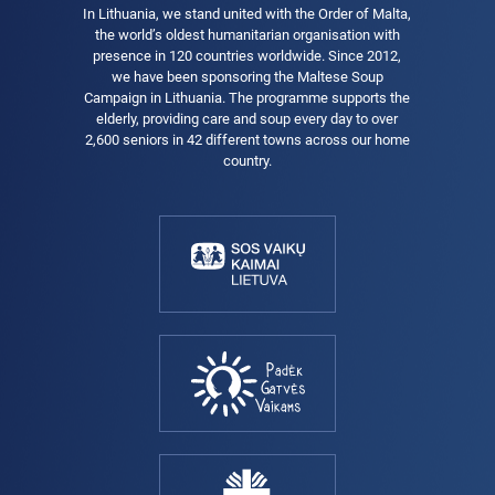
In Lithuania, we stand united with the Order of Malta,
the world’s oldest humanitarian organisation with
presence in 120 countries worldwide. Since 2012,
we have been sponsoring the Maltese Soup
Campaign in Lithuania. The programme supports the
elderly, providing care and soup every day to over
2,600 seniors in 42 different towns across our home
country.