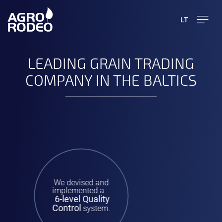
LT
LEADING GRAIN TRADING
COMPANY IN THE BALTICS
We devised and
implemented a
6-level Quality
Control
system.