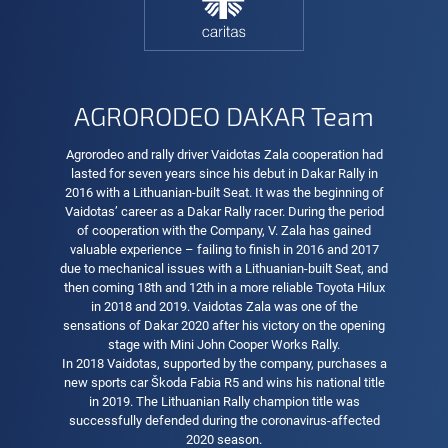
AGRORODEO DAKAR Team
Agrorodeo and rally driver Vaidotas Zala cooperation had
lasted for seven years since his debut in Dakar Rally in
2016 with a Lithuanian-built Seat. It was the beginning of
Vaidotas’ career as a Dakar Rally racer. During the period
of cooperation with the Company, V. Zala has gained
valuable experience – failing to finish in 2016 and 2017
due to mechanical issues with a Lithuanian-built Seat, and
then coming 18th and 12th in a more reliable Toyota Hilux
in 2018 and 2019. Vaidotas Zala was one of the
sensations of Dakar 2020 after his victory on the opening
stage with Mini John Cooper Works Rally.
In 2018 Vaidotas, supported by the company, purchases a
new sports car Škoda Fabia R5 and wins his national title
in 2019. The Lithuanian Rally champion title was
successfully defended during the coronavirus-affected
2020 season.