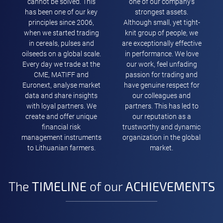
cannot be solved. This
one of our company’s
has been one of our key
strongest assets.
principles since 2006,
Although small, yet tight-
when we started trading
knit group of people, we
in cereals, pulses and
are exceptionally effective
oilseeds on a global scale.
in performance. We love
Every day we trade at the
our work, feel unfading
CME, MATIFF and
passion for trading and
Euronext, analyse market
have genuine respect for
data and share insights
our colleagues and
with loyal partners. We
partners. This has led to
create and offer unique
our reputation as a
financial risk
trustworthy and dynamic
management instruments
organization in the global
to Lithuanian farmers.
market.
The
TIMELINE
of our
ACHIEVEMENTS