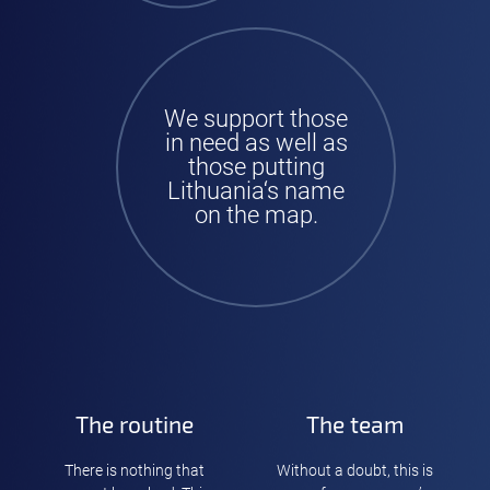
We support those
in need as well as
those putting
Lithuania‘s name
on the map.
The routine
The team
There is nothing that
Without a doubt, this is