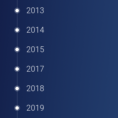
2013
2014
2015
2017
2018
2019