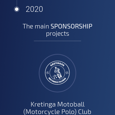
2020
The main
SPONSORSHIP
projects
Kretinga Motoball
(Motorcycle Polo) Club