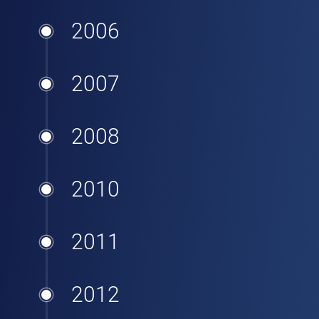
2006
2007
2008
2010
2011
2012