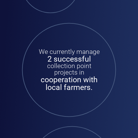
We currently manage
2 successful
collection point
projects in
cooperation with
local farmers.