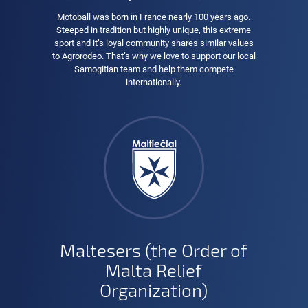
Motoball was born in France nearly 100 years ago.
Steeped in tradition but highly unique, this extreme
sport and it’s loyal community shares similar values
to Agrorodeo. That’s why we love to support our local
Samogitian team and help them compete
internationally.
Maltesers (the Order of
Malta Relief
Organization)