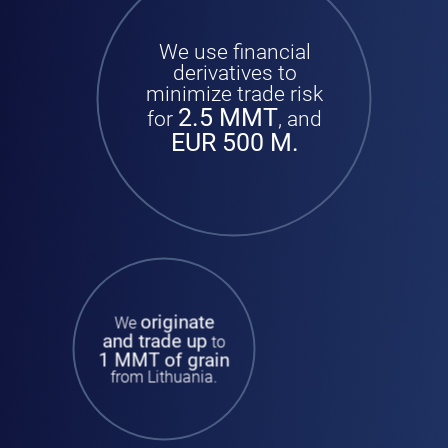
We use financial
derivatives to
minimize trade risk
2.5 MMT
for
, and
EUR 500 M.
originate
We
and trade up
to
1 MMT of grain
from Lithuania.