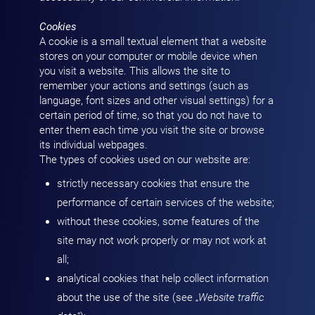
Cookies
A cookie is a small textual element that a website
stores on your computer or mobile device when
you visit a website. This allows the site to
remember your actions and settings (such as
language, font sizes and other visual settings) for a
certain period of time, so that you do not have to
enter them each time you visit the site or browse
its individual webpages.
The types of cookies used on our website are:
strictly necessary cookies that ensure the
performance of certain services of the website;
without these cookies, some features of the
site may not work properly or may not work at
all;
analytical cookies that help collect information
about the use of the site (see „
Website traffic