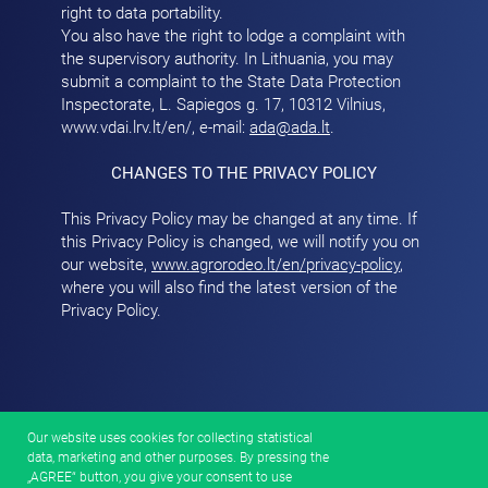
right to data portability.
You also have the right to lodge a complaint with
the supervisory authority. In Lithuania, you may
submit a complaint to the State Data Protection
Inspectorate, L. Sapiegos g. 17, 10312 Vilnius,
www.vdai.lrv.lt/en/
, e-mail:
ada@ada.lt
.
CHANGES TO THE PRIVACY POLICY
This Privacy Policy may be changed at any time. If
this Privacy Policy is changed, we will notify you on
our website,
www.agrorodeo.lt/en/privacy-policy
,
where you will also find the latest version of the
Privacy Policy.
Our website uses cookies for collecting statistical
data, marketing and other purposes. By pressing the
„AGREE“ button, you give your consent to use