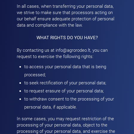
In all cases, when transferring your personal data,
we strive to make sure that processors acting on
our behalf ensure adequate protection of personal
data and compliance with the law.
WHAT RIGHTS DO YOU HAVE?
By contacting us at
info@agrorodeo.lt
, you can
request to exercise the following rights:
to access your personal data that is being
processed;
to seek rectification of your personal data;
to request erasure of your personal data;
to withdraw consent to the processing of your
personal data, if applicable.
In some cases, you may request restriction of the
processing of your personal data, object to the
processing of your personal data, and exercise the