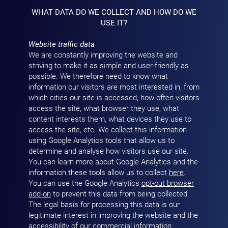
WHAT DATA DO WE COLLECT AND HOW DO WE
USE IT?
Website traffic data
We are constantly improving the website and
striving to make it as simple and user-friendly as
possible. We therefore need to know what
information our visitors are most interested in, from
which cities our site is accessed, how often visitors
access the site, what browser they use, what
content interests them, what devices they use to
access the site, etc. We collect this information
using Google Analytics tools that allow us to
determine and analyse how visitors use our site.
You can learn more about Google Analytics and the
information these tools allow us to collect
here
.
You can use the Google Analytics
opt-out browser
add-on
to prevent this data from being collected.
The legal basis for processing this data is our
legitimate interest in improving the website and the
accessibility of our commercial information.