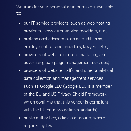
We transfer your personal data or make it available
to:
our IT service providers, such as web hosting
providers, newsletter service providers, etc.;
professional advisers such as audit firms,
employment service providers, lawyers, etc.;
providers of website content marketing and
advertising campaign management services;
providers of website traffic and other analytical
data collection and management services,
such as Google LLC (Google LLC is a member
of the EU and US Privacy Shield Framework,
which confirms that this vendor is compliant
with the EU data protection standards);
public authorities, officials or courts, where
required by law.