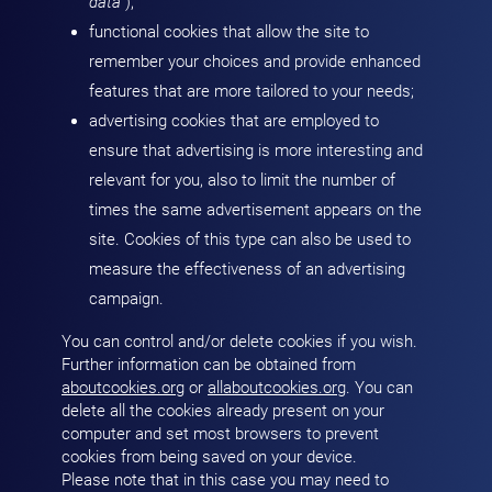
data
“);
functional cookies that allow the site to
remember your choices and provide enhanced
features that are more tailored to your needs;
advertising cookies that are employed to
ensure that advertising is more interesting and
relevant for you, also to limit the number of
times the same advertisement appears on the
site. Cookies of this type can also be used to
measure the effectiveness of an advertising
campaign.
You can control and/or delete cookies if you wish.
Further information can be obtained from
aboutcookies.org
or
allaboutcookies.org
. You can
delete all the cookies already present on your
computer and set most browsers to prevent
cookies from being saved on your device.
Please note that in this case you may need to