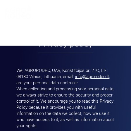
LT
Privacy policy
We, AGRORODEO, UAB, Konstitcijos pr. 21C, LT-
08130 Vilnius, Lithuania, email:
info@agrorodeo.lt
,
are your personal data controller.
When collecting and processing your personal data,
we always strive to ensure the security and proper
control of it. We encourage you to read this Privacy
Policy because it provides you with useful
information on the data we collect, how we use it,
who have access to it, as well as information about
your rights.