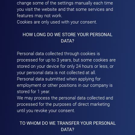
change some of the settings manually each time
you visit the website and that some services and
features may not work.
Cookies are only used with your consent.
HOW LONG DO WE STORE YOUR PERSONAL
DATA?
Personal data collected through cookies is
processed for up to 3 years, but some cookies are
stored on your device for only 24 hours or less, or
your personal data is not collected at all.
Personal data submitted when applying for
employment or other positions in our company is
stored for 1 year.
We may process the personal data collected and
processed for the purposes of direct marketing
until you revoke your consent.
TO WHOM DO WE TRANSFER YOUR PERSONAL
DATA?